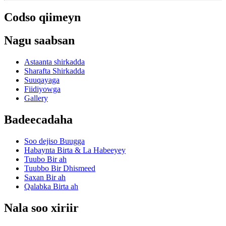
Codso qiimeyn
Nagu saabsan
Astaanta shirkadda
Sharafta Shirkadda
Suuqayaga
Fiidiyowga
Gallery
Badeecadaha
Soo dejiso Buugga
Habaynta Birta & La Habeeyey
Tuubo Bir ah
Tuubbo Bir Dhismeed
Saxan Bir ah
Qalabka Birta ah
Nala soo xiriir