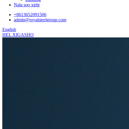
Nala soo xiriir
+8613652091506
admin@royalsteelgroup.com
English
HEL XIGASHO