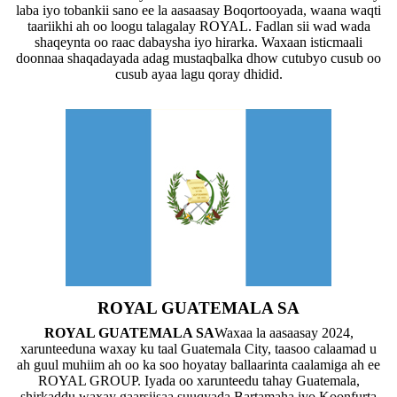
laba iyo tobankii sano ee la aasaasay Boqortooyada, waana waqti
taariikhi ah oo loogu talagalay ROYAL. Fadlan sii wad wada
shaqeynta oo raac dabaysha iyo hirarka. Waxaan isticmaali
doonnaa shaqadayada adag mustaqbalka dhow cutubyo cusub oo
cusub ayaa lagu qoray dhidid.
ROYAL GUATEMALA SA
ROYAL GUATEMALA SA
Waxaa la aasaasay 2024,
xarunteeduna waxay ku taal Guatemala City, taasoo calaamad u
ah guul muhiim ah oo ka soo hoyatay ballaarinta caalamiga ah ee
ROYAL GROUP. Iyada oo xarunteedu tahay Guatemala,
shirkaddu waxay gaarsiisaa suuqyada Bartamaha iyo Koonfurta