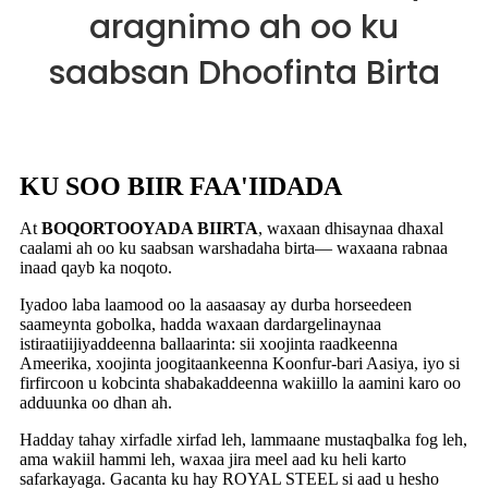
aragnimo ah oo ku
saabsan Dhoofinta Birta
KU SOO BIIR FAA'IIDADA
At
BOQORTOOYADA BIIRTA
, waxaan dhisaynaa dhaxal
caalami ah oo ku saabsan warshadaha birta— waxaana rabnaa
inaad qayb ka noqoto.
Iyadoo laba laamood oo la aasaasay ay durba horseedeen
saameynta gobolka, hadda waxaan dardargelinaynaa
istiraatiijiyaddeenna ballaarinta: sii xoojinta raadkeenna
Ameerika, xoojinta joogitaankeenna Koonfur-bari Aasiya, iyo si
firfircoon u kobcinta shabakaddeenna wakiillo la aamini karo oo
adduunka oo dhan ah.
Hadday tahay xirfadle xirfad leh, lammaane mustaqbalka fog leh,
ama wakiil hammi leh, waxaa jira meel aad ku heli karto
safarkayaga. Gacanta ku hay ROYAL STEEL si aad u hesho