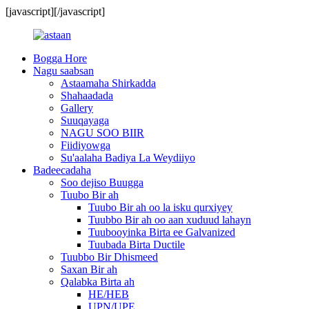
[javascript]
[/javascript]
Bogga Hore
Nagu saabsan
Astaamaha Shirkadda
Shahaadada
Gallery
Suuqayaga
NAGU SOO BIIR
Fiidiyowga
Su'aalaha Badiya La Weydiiyo
Badeecadaha
Soo dejiso Buugga
Tuubo Bir ah
Tuubo Bir ah oo la isku qurxiyey
Tuubbo Bir ah oo aan xuduud lahayn
Tuubooyinka Birta ee Galvanized
Tuubada Birta Ductile
Tuubbo Bir Dhismeed
Saxan Bir ah
Qalabka Birta ah
HE/HEB
UPN/UPE