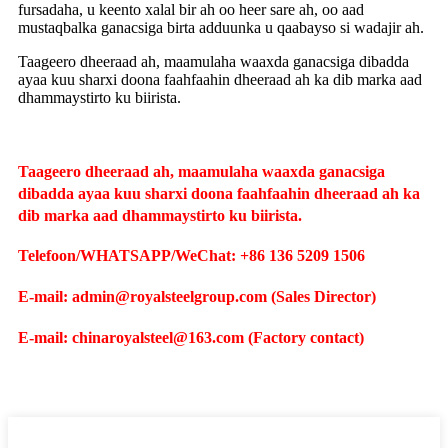
fursadaha, u keento xalal bir ah oo heer sare ah, oo aad
mustaqbalka ganacsiga birta adduunka u qaabayso si wadajir ah.
Taageero dheeraad ah, maamulaha waaxda ganacsiga dibadda
ayaa kuu sharxi doona faahfaahin dheeraad ah ka dib marka aad
dhammaystirto ku biirista.
Taageero dheeraad ah, maamulaha waaxda ganacsiga
dibadda ayaa kuu sharxi doona faahfaahin dheeraad ah ka
dib marka aad dhammaystirto ku biirista.
Telefoon/WHATSAPP/WeChat: +86 136 5209 1506
E-mail: admin@royalsteelgroup.com (Sales Director)
E-mail: chinaroyalsteel@163.com (Factory contact)