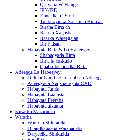
Qoryaha W Flange
IPN/IPE
Kanaalka C Strut
Tuubooyinka Xaashida Birta ah
Biraha Birta ah
Baarka Xagasha
Baarka Wareega ah
Bir Fidsan
Habaynta Birta & La Habeeyey
Shabaqyada Birta
Birta la cuskado
Qaab-dhismeedka Birta
Adeegga La Habeeyey
Dulmar Guud oo ku saabsan Adeegga
Adeegyada Naqshadeynta CAD
Habaynta Jarida
Habaynta Laabista
Habaynta Feeraha
Habaynta alxanka
Kiisaska Mashruuca
Wararka
Wararka Shirkadda
Dhaqdhaqaaqa Warshadaha
Daryeelka Shirkadda
Bandhig