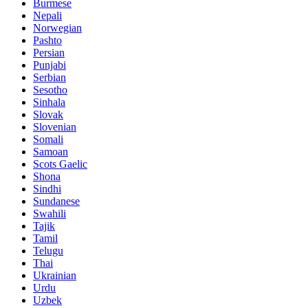
Burmese
Nepali
Norwegian
Pashto
Persian
Punjabi
Serbian
Sesotho
Sinhala
Slovak
Slovenian
Somali
Samoan
Scots Gaelic
Shona
Sindhi
Sundanese
Swahili
Tajik
Tamil
Telugu
Thai
Ukrainian
Urdu
Uzbek