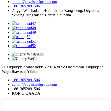
admin@royalsteelgroup.com
+8613652091506
Aagga Warshadaha Horumarinta Kangsheng, Degmada
Wuqing, Magaalada Tianjin, Shiinaha.
© Xuquuqda daabacaadda - 2010-2025: Dhammaan Xuquuqaha
Way Dhawrsan Yihiin.
+8613652091506
admin@royalsteelgroup.com
+8613652091506
KOR U QAADA
↑