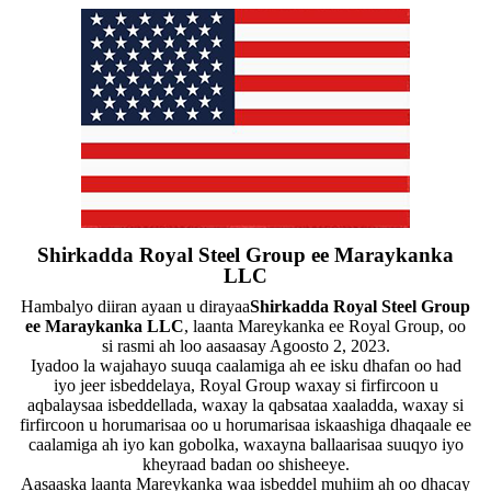
Shirkadda Royal Steel Group ee Maraykanka
LLC
Hambalyo diiran ayaan u dirayaa
Shirkadda Royal Steel Group
ee Maraykanka LLC
, laanta Mareykanka ee Royal Group, oo
si rasmi ah loo aasaasay Agoosto 2, 2023.
Iyadoo la wajahayo suuqa caalamiga ah ee isku dhafan oo had
iyo jeer isbeddelaya, Royal Group waxay si firfircoon u
aqbalaysaa isbeddellada, waxay la qabsataa xaaladda, waxay si
firfircoon u horumarisaa oo u horumarisaa iskaashiga dhaqaale ee
caalamiga ah iyo kan gobolka, waxayna ballaarisaa suuqyo iyo
kheyraad badan oo shisheeye.
Aasaaska laanta Mareykanka waa isbeddel muhiim ah oo dhacay