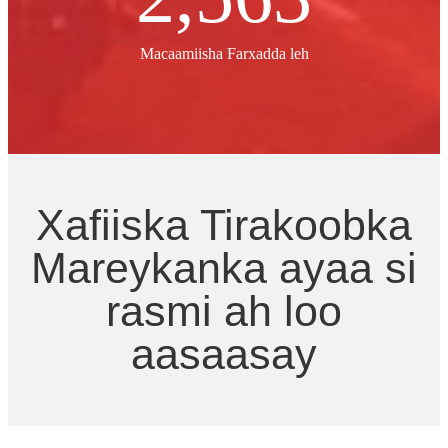
Macaamiisha Farxadda leh
Xafiiska Tirakoobka
Mareykanka ayaa si
rasmi ah loo
aasaasay