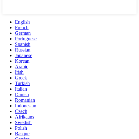
English
French
German
Portuguese
Spanish
Russian
Japanese
Korean
Arabic
Irish
Greek
Turkish
Italian
Danish
Romanian
Indonesian
Czech
Afrikaans
Swedish
Polish
Basque