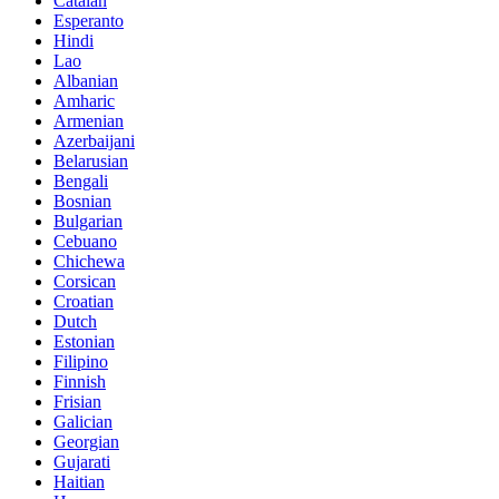
Catalan
Esperanto
Hindi
Lao
Albanian
Amharic
Armenian
Azerbaijani
Belarusian
Bengali
Bosnian
Bulgarian
Cebuano
Chichewa
Corsican
Croatian
Dutch
Estonian
Filipino
Finnish
Frisian
Galician
Georgian
Gujarati
Haitian