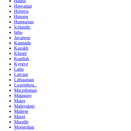
Hausa
Hawaiian
Hebrew
Hmong
Hungarian
Icelandic
Igbo
Javanese
Kannada
Kazakh
Khmer
Kurdish
Kyrgyz
Latin
Latvian
Lithuanian
Luxembou..
Macedonian
Malagasy
Malay
Malayalam
Maltese
Maori
Marathi
Mongolian