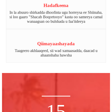
Hadafkeena
In la abuuro shirkadda dhoofinta ugu horreysa ee Shiinaha,
si loo gaaro "Shacab Boqortooyo" kasta oo sameeya camal
wanaagsan oo bulshada u faa'iideeya
Qiimayaashayada
Taageero akhlaaqeed, sii wad xamaasadda, daacad u
ahaanshaha hawsha
15