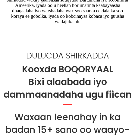
Ameerika, iyada oo u heellan horumarinta kaabayaasha
dhaqaalaha iyo warshadaha wax soo saarka ee dalalka soo
koraya ee gobolka, iyada oo kobcinaysa kobaca iyo guusha
wadajirka ah.
DULUCDA SHIRKADDA
Kooxda BOQORYAAL
Bixi alaabada iyo
dammaanadaha ugu fiican
Waxaan leenahay in ka
badan 15+ sano oo waayo-