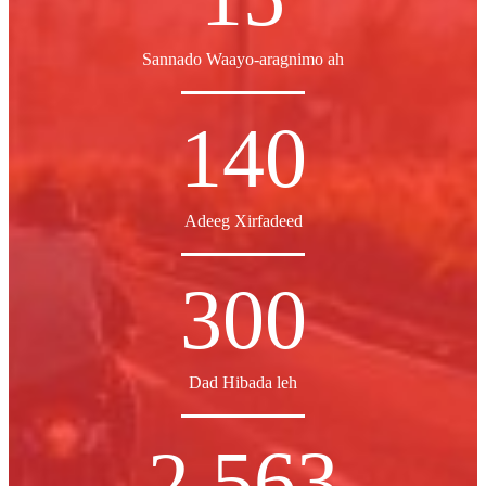
Sannado Waayo-aragnimo ah
140
Adeeg Xirfadeed
300
Dad Hibada leh
2,563