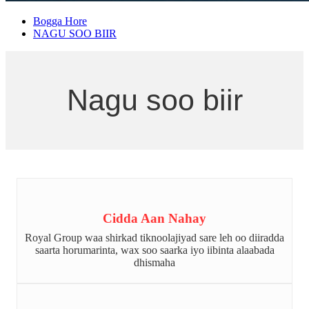
Bogga Hore
NAGU SOO BIIR
Nagu soo biir
Cidda Aan Nahay
Royal Group waa shirkad tiknoolajiyad sare leh oo diiradda
saarta horumarinta, wax soo saarka iyo iibinta alaabada
dhismaha