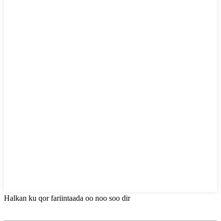
Halkan ku qor fariintaada oo noo soo dir