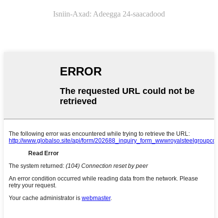
Isniin-
Axad: Adeegga 24-saacadood