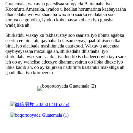
Guatemala, waxayna gaarsiisaa suuqyada Bartamaha iyo
Koonfurta Ameerika, iyadoo u heellan horumarinta kaabayaasha
dhaqaalaha iyo warshadaha wax soo saarka ee dalalka soo
koraya ee gobolka, iyadoo kobcinaysa kobaca iyo guusha
wadajirka ah.
Shirkaddu waxay ku takhasustay soo saarista iyo iibinta agabka
ceeriin ee birta ah, qaybaha la farsameeyay, qaab-dhismeedka
birta, iyo alaabada mashiinnada qaarkood. Waxay u adeegtaa
qaybiyeyaasha maxalliga ah, shirkadaha dhismaha, iyo
shirkadaha wax soo saarka, iyadoo bixisa badeecooyin tayo sare
leh oo ay weheliso adeegyo dhammaystiran oo iibka dhexe iyo
iibka kadib ah, oo ay ku jiraan nadiifinta kastamka maxalliga ah,
gaadiidka, iyo kormeerka.