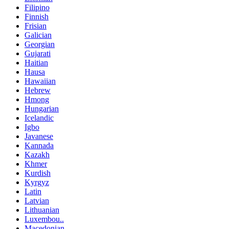
Filipino
Finnish
Frisian
Galician
Georgian
Gujarati
Haitian
Hausa
Hawaiian
Hebrew
Hmong
Hungarian
Icelandic
Igbo
Javanese
Kannada
Kazakh
Khmer
Kurdish
Kyrgyz
Latin
Latvian
Lithuanian
Luxembou..
Macedonian