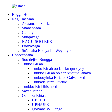
Bogga Hore
Nagu saabsan
Astaamaha Shirkadda
Shahaadada
Gallery
Suuqayaga
NAGU SOO BIIR
Fiidiyowga
Su'aalaha Badiya La Weydiiyo
Badeecadaha
Soo dejiso Buugga
Tuubo Bir ah
Tuubo Bir ah oo la isku qurxiyey
Tuubbo Bir ah oo aan xuduud lahayn
Tuubooyinka Birta ee Galvanized
Tuubada Birta Ductile
Tuubbo Bir Dhismeed
Saxan Bir ah
Qalabka Birta ah
HE/HEB
UPN/UPE
Qoryaha W Flange