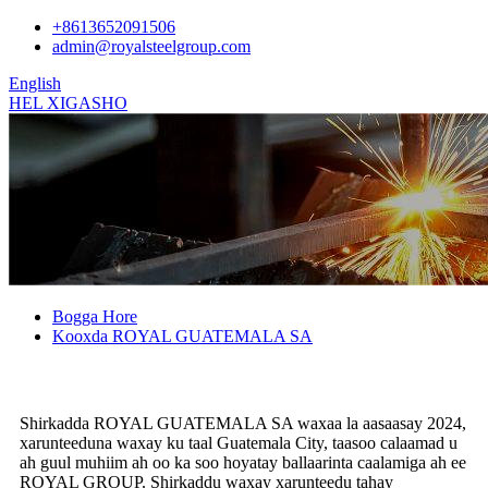
+8613652091506
admin@royalsteelgroup.com
English
HEL XIGASHO
Bogga Hore
Kooxda ROYAL GUATEMALA SA
Shirkadda ROYAL GUATEMALA SA waxaa la aasaasay 2024,
xarunteeduna waxay ku taal Guatemala City, taasoo calaamad u
ah guul muhiim ah oo ka soo hoyatay ballaarinta caalamiga ah ee
ROYAL GROUP. Shirkaddu waxay xarunteedu tahay