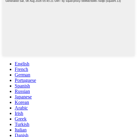
English
French
German
Portuguese
Spanish
Russian
Japanese
Korean
Arabic
Irish
Greek
Turkish
Italian
Danish