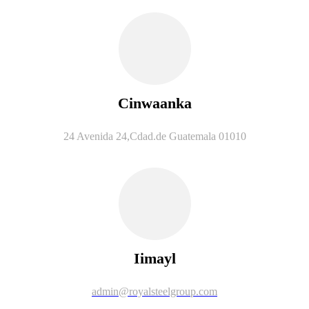
Cinwaanka
24 Avenida 24,Cdad.de Guatemala 01010
Iimayl
admin@royalsteelgroup.com