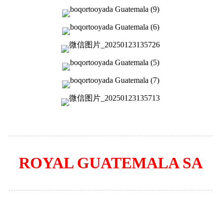
ROYAL GUATEMALA SA