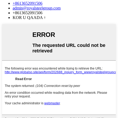
+8613652091506
admin@royalsteelgroup.com
+8613652091506
KOR U QAADA
↑