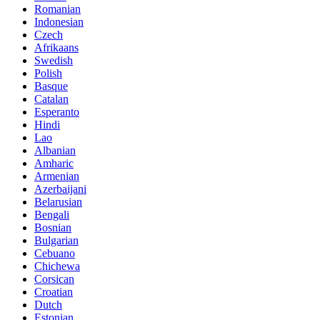
Romanian
Indonesian
Czech
Afrikaans
Swedish
Polish
Basque
Catalan
Esperanto
Hindi
Lao
Albanian
Amharic
Armenian
Azerbaijani
Belarusian
Bengali
Bosnian
Bulgarian
Cebuano
Chichewa
Corsican
Croatian
Dutch
Estonian