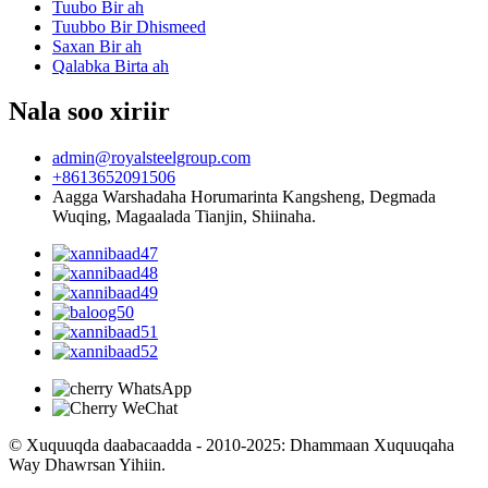
Tuubo Bir ah
Tuubbo Bir Dhismeed
Saxan Bir ah
Qalabka Birta ah
Nala soo xiriir
admin@royalsteelgroup.com
+8613652091506
Aagga Warshadaha Horumarinta Kangsheng, Degmada
Wuqing, Magaalada Tianjin, Shiinaha.
© Xuquuqda daabacaadda - 2010-2025: Dhammaan Xuquuqaha
Way Dhawrsan Yihiin.