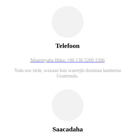
Telefoon
Maareeyaha Iibka: +86 136 5209 1506
Nala soo xiriir, waxaan kuu wareejin doonnaa laanteena
Guatemala.
Saacadaha