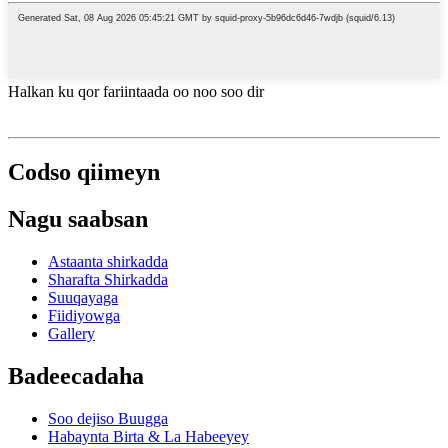
Halkan ku qor fariintaada oo noo soo dir
Codso qiimeyn
Nagu saabsan
Astaanta shirkadda
Sharafta Shirkadda
Suuqayaga
Fiidiyowga
Gallery
Badeecadaha
Soo dejiso Buugga
Habaynta Birta & La Habeeyey