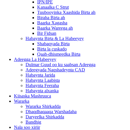
IPN/IPE
Kanaalka C Strut
Tuubooyinka Xaashida Birta ah
Biraha Birta ah
Baarka Xagasha
Baarka Wareega ah
Bir Fidsan
Habaynta Birta & La Habeeyey
Shabaqyada Birta
Birta la cuskado
Qaab-dhismeedka Birta
Adeegga La Habeeyey
Dulmar Guud oo ku saabsan Adeegga
Adeegyada Naqshadeynta CAD
Habaynta Jarida
Habaynta Laabista
Habaynta Feeraha
Habaynta alxanka
Kiisaska Mashruuca
Wararka
Wararka Shirkadda
Dhaqdhaqaaqa Warshadaha
Daryeelka Shirkadda
Bandhig
Nala soo xiriir