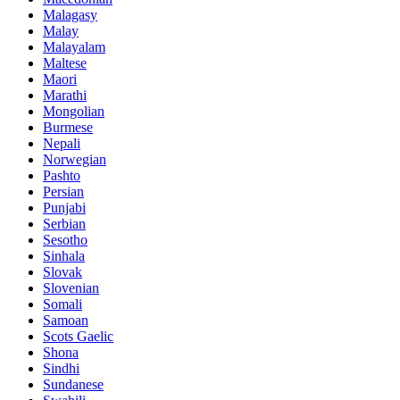
Malagasy
Malay
Malayalam
Maltese
Maori
Marathi
Mongolian
Burmese
Nepali
Norwegian
Pashto
Persian
Punjabi
Serbian
Sesotho
Sinhala
Slovak
Slovenian
Somali
Samoan
Scots Gaelic
Shona
Sindhi
Sundanese