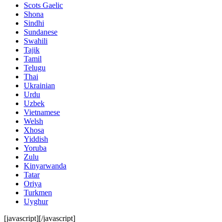
Scots Gaelic
Shona
Sindhi
Sundanese
Swahili
Tajik
Tamil
Telugu
Thai
Ukrainian
Urdu
Uzbek
Vietnamese
Welsh
Xhosa
Yiddish
Yoruba
Zulu
Kinyarwanda
Tatar
Oriya
Turkmen
Uyghur
[javascript]
[/javascript]