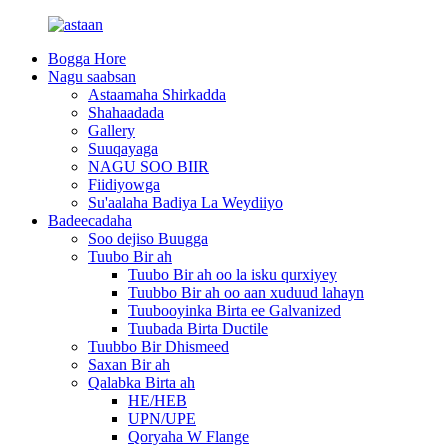
Bogga Hore
Nagu saabsan
Astaamaha Shirkadda
Shahaadada
Gallery
Suuqayaga
NAGU SOO BIIR
Fiidiyowga
Su'aalaha Badiya La Weydiiyo
Badeecadaha
Soo dejiso Buugga
Tuubo Bir ah
Tuubo Bir ah oo la isku qurxiyey
Tuubbo Bir ah oo aan xuduud lahayn
Tuubooyinka Birta ee Galvanized
Tuubada Birta Ductile
Tuubbo Bir Dhismeed
Saxan Bir ah
Qalabka Birta ah
HE/HEB
UPN/UPE
Qoryaha W Flange