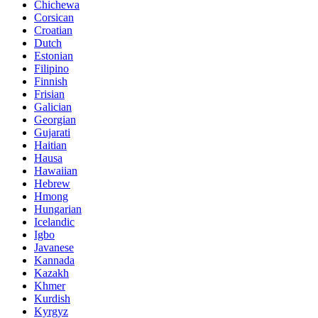
Chichewa
Corsican
Croatian
Dutch
Estonian
Filipino
Finnish
Frisian
Galician
Georgian
Gujarati
Haitian
Hausa
Hawaiian
Hebrew
Hmong
Hungarian
Icelandic
Igbo
Javanese
Kannada
Kazakh
Khmer
Kurdish
Kyrgyz