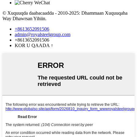
© Xuquuqda daabacaadda - 2010-2025: Dhammaan Xuquuqaha
Way Dhawrsan Yihiin.
+8613652091506
admin@royalsteelgroup.com
+8613652091506
KOR U QAADA
↑