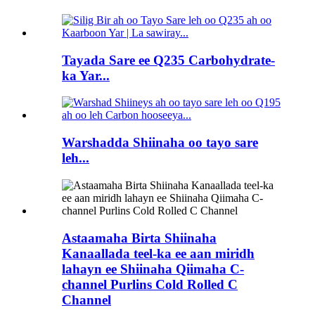
Tayada Sare ee Q235 Carbohydrate-
ka Yar...
Warshadda Shiinaha oo tayo sare
leh...
Astaamaha Birta Shiinaha
Kanaallada teel-ka ee aan miridh
lahayn ee Shiinaha Qiimaha C-
channel Purlins Cold Rolled C
Channel