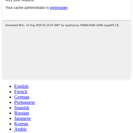
English
French
German
Portuguese
Spanish
Russian
Japanese
Korean
Arabic